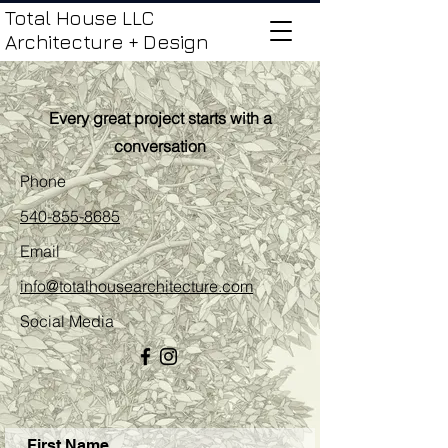
Total House LLC
Architecture + Design
Every great project starts with a
conversation
Phone
540-855-8685
Email
info@totalhousearchitecture.com
Social Media
First Name