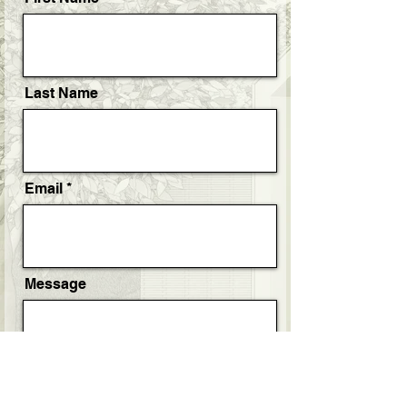
Last Name
Email
Message
Project Timeline