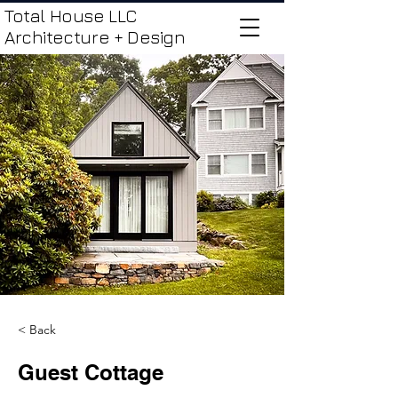
Total House LLC
Architecture + Design
< Back
Guest Cottage