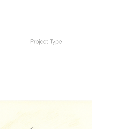
Project Type