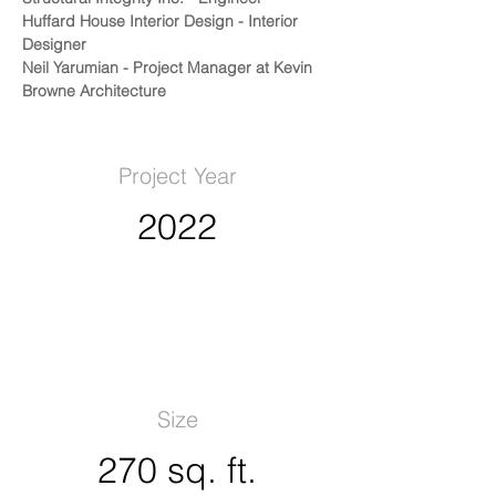
Huffard House Interior Design - Interior 
Designer
Neil Yarumian - Project Manager at Kevin 
Browne Architecture
Project Year
2022
Size
270 sq. ft.