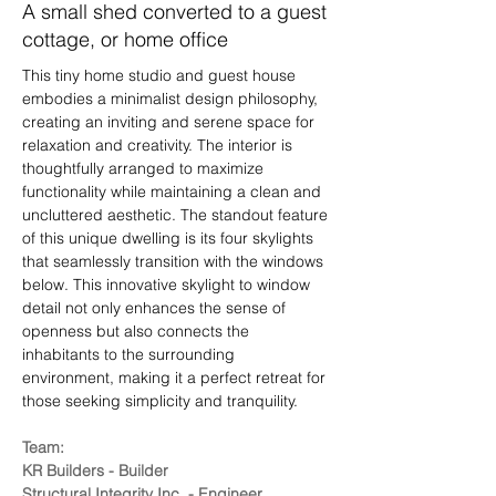
A small shed converted to a guest
cottage, or home office
This tiny home studio and guest house 
embodies a minimalist design philosophy, 
creating an inviting and serene space for 
relaxation and creativity. The interior is 
thoughtfully arranged to maximize 
functionality while maintaining a clean and 
uncluttered aesthetic. The standout feature 
of this unique dwelling is its four skylights 
that seamlessly transition with the windows 
below. This innovative skylight to window 
detail not only enhances the sense of 
openness but also connects the 
inhabitants to the surrounding 
environment, making it a perfect retreat for 
those seeking simplicity and tranquility.
Team:
KR Builders - Builder
Structural Integrity Inc. - Engineer